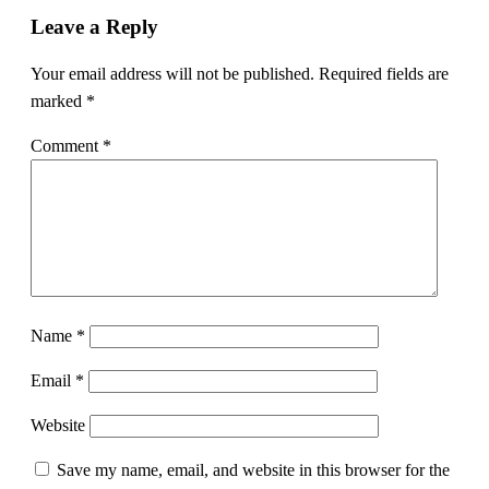
Leave a Reply
Your email address will not be published.
Required fields are
marked
*
Comment
*
Name
*
Email
*
Website
Save my name, email, and website in this browser for the